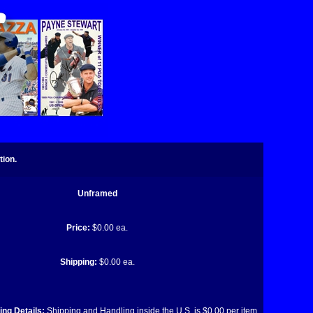
tion.
Unframed
Price:
$0.00 ea.
Shipping:
$0.00 ea.
ng Details:
Shipping and Handling inside the U.S. is $0.00 per item.