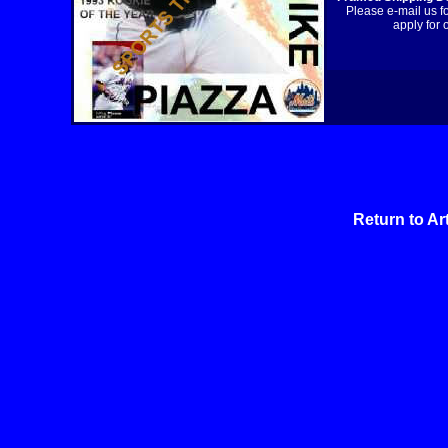
Please e-mail us f
apply for 
Return to Ar