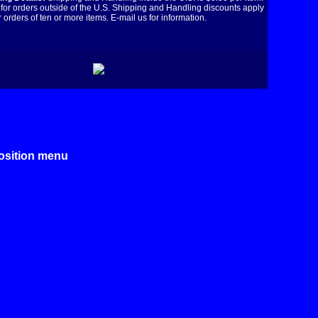
for orders outside of the U.S. Shipping and Handling discounts apply
r orders of ten or more items. E-mail us for information.
position menu