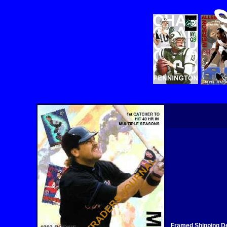
Framed Shipping De