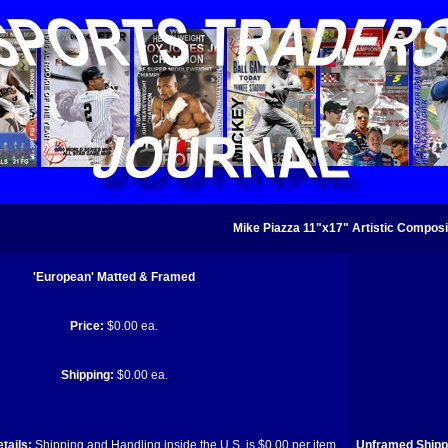
Mike Piazza 11"x17" Artistic Composi
'European' Matted & Framed
Price:
$0.00 ea.
Shipping:
$0.00 ea.
tails:
Shipping and Handling inside the U.S. is $0.00 per item.
Unframed Shippi