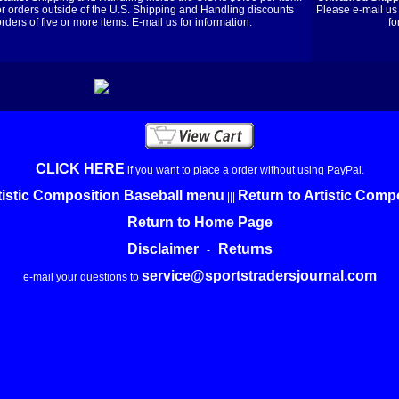
or orders outside of the U.S. Shipping and Handling discounts
Please e-mail us 
orders of five or more items. E-mail us for information.
fo
CLICK HERE
if you want to place a order without using PayPal.
tistic Composition Baseball menu
Return to Artistic Com
|||
Return to Home Page
Disclaimer
Returns
-
service@sportstradersjournal.com
e-mail your questions to