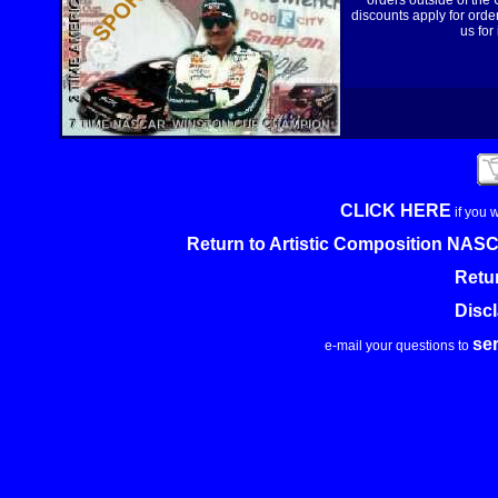
orders outside of the
discounts apply for order
us for
CLICK HERE
if you 
Return to Artistic Composition NA
Retu
Disc
se
e-mail your questions to