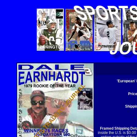
'European'
Price
Shippi
Framed Shipping Deta
inside the U.S. is $0.00