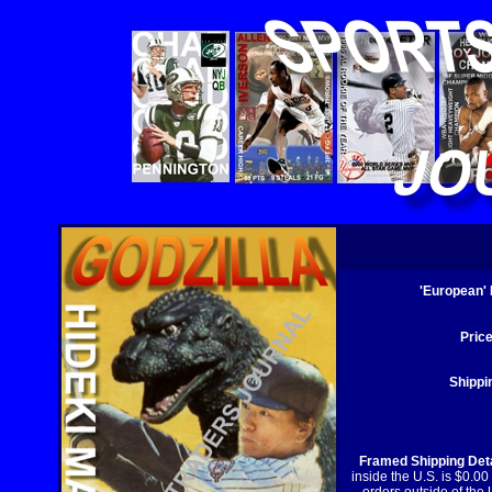
'European'
Price
Shippi
Framed Shipping Deta
inside the U.S. is $0.00