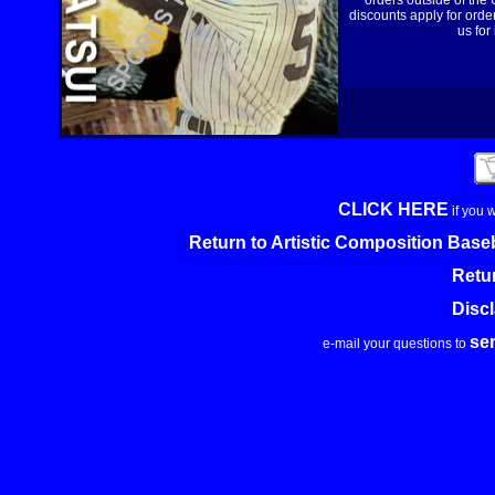
orders outside of the
discounts apply for order
us for
CLICK HERE
if you 
Return to Artistic Composition Base
Retu
Disc
se
e-mail your questions to