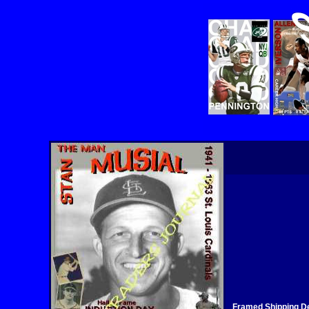
Framed Shipping De