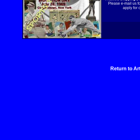
Please e-mail us f
apply for 
Return to Ar