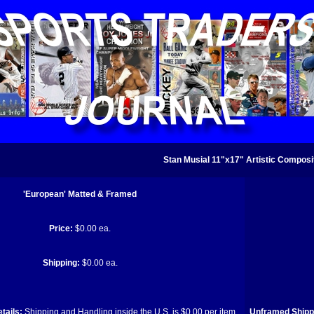
Stan Musial 11"x17" Artistic Composit
'European' Matted & Framed
Price:
$0.00 ea.
Shipping:
$0.00 ea.
tails:
Shipping and Handling inside the U.S. is $0.00 per item.
Unframed Shippi