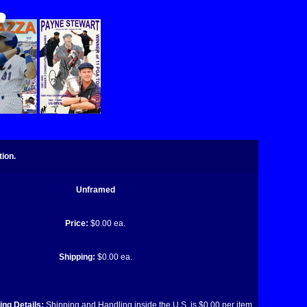
ion.
Unframed
Price:
$0.00 ea.
Shipping:
$0.00 ea.
ng Details:
Shipping and Handling inside the U.S. is $0.00 per item.