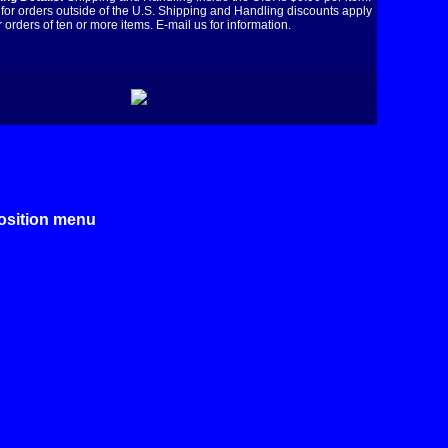
for orders outside of the U.S. Shipping and Handling discounts apply
r orders of ten or more items. E-mail us for information.
position menu