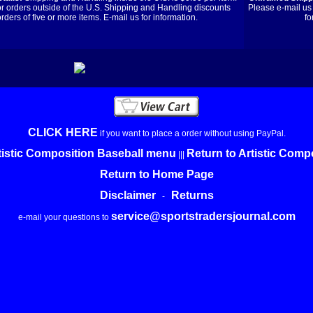
or orders outside of the U.S. Shipping and Handling discounts
Please e-mail us 
orders of five or more items. E-mail us for information.
fo
CLICK HERE
if you want to place a order without using PayPal.
tistic Composition Baseball menu
Return to Artistic Com
|||
Return to Home Page
Disclaimer
Returns
-
service@sportstradersjournal.com
e-mail your questions to