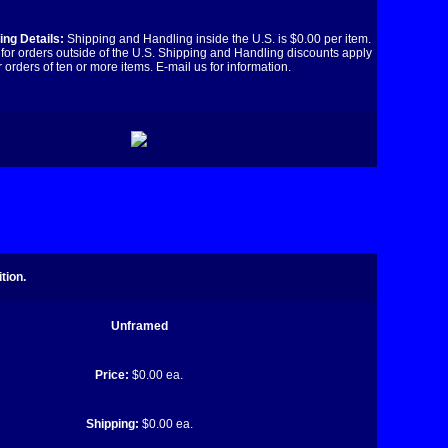
ng Details:
Shipping and Handling inside the U.S. is $0.00 per item.
for orders outside of the U.S. Shipping and Handling discounts apply
r orders of ten or more items. E-mail us for information.
tion.
Unframed
Price:
$0.00 ea.
Shipping:
$0.00 ea.