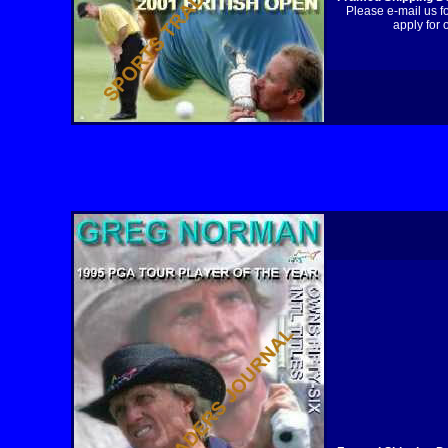
Please e-mail us f
apply for 