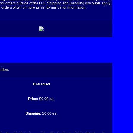
for orders outside of the U.S. Shipping and Handling discounts apply
r orders of ten or more items. E-mail us for information.
tion.
Unframed
Price:
$0.00 ea.
Shipping:
$0.00 ea.