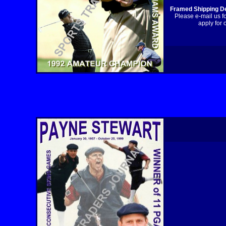
Framed Shipping De
Please e-mail us f
apply for 