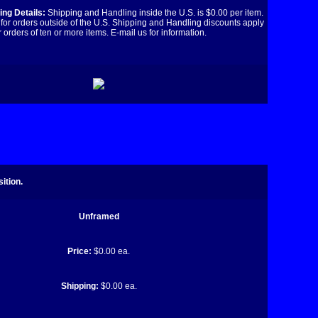
ng Details:
Shipping and Handling inside the U.S. is $0.00 per item.
for orders outside of the U.S. Shipping and Handling discounts apply
r orders of ten or more items. E-mail us for information.
ition.
Unframed
Price:
$0.00 ea.
Shipping:
$0.00 ea.