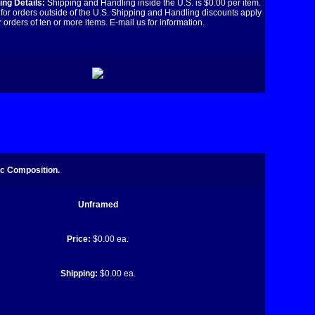
ng Details:
Shipping and Handling inside the U.S. is $0.00 per item.
for orders outside of the U.S. Shipping and Handling discounts apply
r orders of ten or more items. E-mail us for information.
ic Composition.
Unframed
Price:
$0.00 ea.
Shipping:
$0.00 ea.