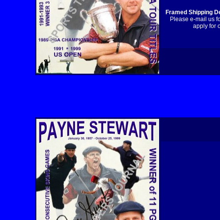
Framed Shipping De
Please e-mail us f
apply for 