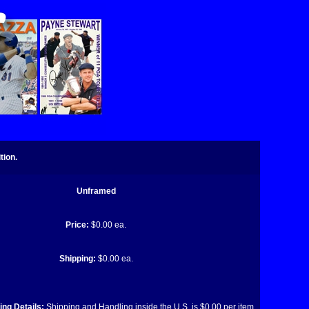
tion.
Unframed
Price:
$0.00 ea.
Shipping:
$0.00 ea.
ng Details:
Shipping and Handling inside the U.S. is $0.00 per item.