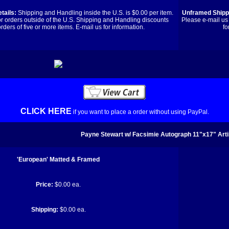
tails:
Shipping and Handling inside the U.S. is $0.00 per item.
Unframed Shippi
or orders outside of the U.S. Shipping and Handling discounts
Please e-mail us 
orders of five or more items. E-mail us for information.
fo
CLICK HERE
if you want to place a order without using PayPal.
Payne Stewart w/ Facsimie Autograph 11"x17" Arti
'European' Matted & Framed
Price:
$0.00 ea.
Shipping:
$0.00 ea.