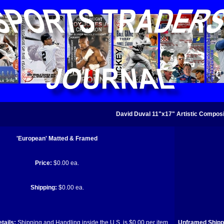
David Duval 11"x17" Artistic Composi
'European' Matted & Framed
Price:
$0.00 ea.
Shipping:
$0.00 ea.
tails:
Shipping and Handling inside the U.S. is $0.00 per item.
Unframed Shippi