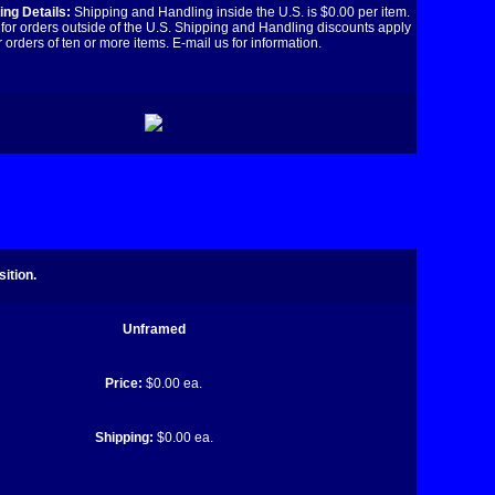
ng Details:
Shipping and Handling inside the U.S. is $0.00 per item.
for orders outside of the U.S. Shipping and Handling discounts apply
r orders of ten or more items. E-mail us for information.
ition.
Unframed
Price:
$0.00 ea.
Shipping:
$0.00 ea.