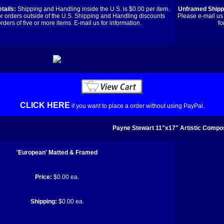
tails:
Shipping and Handling inside the U.S. is $0.00 per item.
Unframed Shippi
or orders outside of the U.S. Shipping and Handling discounts
Please e-mail us 
orders of five or more items. E-mail us for information.
fo
CLICK HERE
if you want to place a order without using PayPal.
Payne Stewart 11"x17" Artistic Compos
'European' Matted & Framed
Price:
$0.00 ea.
Shipping:
$0.00 ea.