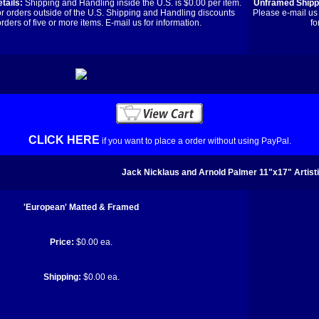
tails:
Shipping and Handling inside the U.S. is $0.00 per item.
Unframed Shippi
or orders outside of the U.S. Shipping and Handling discounts
Please e-mail us 
orders of five or more items. E-mail us for information.
fo
CLICK HERE
if you want to place a order without using PayPal.
Jack Nicklaus and Arnold Palmer 11"x17" Artist
'European' Matted & Framed
Price:
$0.00 ea.
Shipping:
$0.00 ea.