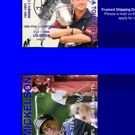
Framed Shipping De
Please e-mail us f
apply for 