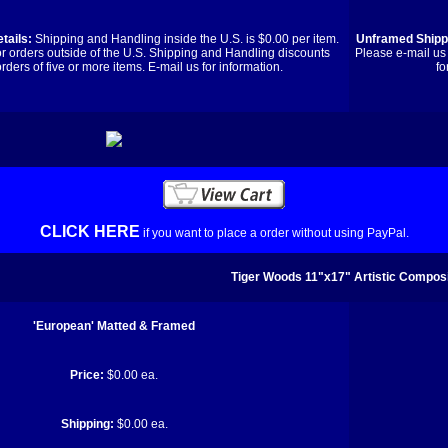
tails:
Shipping and Handling inside the U.S. is $0.00 per item.
Unframed Shippi
or orders outside of the U.S. Shipping and Handling discounts
Please e-mail us 
orders of five or more items. E-mail us for information.
fo
CLICK HERE
if you want to place a order without using PayPal.
Tiger Woods 11"x17" Artistic Composi
'European' Matted & Framed
Price:
$0.00 ea.
Shipping:
$0.00 ea.