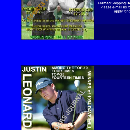
Framed Shipping De
Please e-mail us f
apply for 