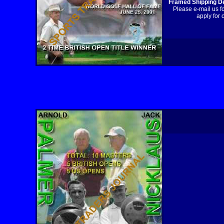
Framed Shipping De
Please e-mail us f
apply for 