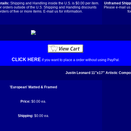
tails:
Shipping and Handling inside the U.S. is $0.00 per item.
Unframed Shippi
or orders outside of the U.S. Shipping and Handling discounts
Please e-mail us 
orders of five or more items. E-mail us for information.
fo
CLICK HERE
if you want to place a order without using PayPal.
Justin Leonard 11"x17" Artistic Compos
'European' Matted & Framed
Price:
$0.00 ea.
Shipping:
$0.00 ea.