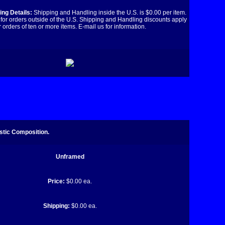
ng Details:
Shipping and Handling inside the U.S. is $0.00 per item.
for orders outside of the U.S. Shipping and Handling discounts apply
r orders of ten or more items. E-mail us for information.
stic Composition.
Unframed
Price:
$0.00 ea.
Shipping:
$0.00 ea.