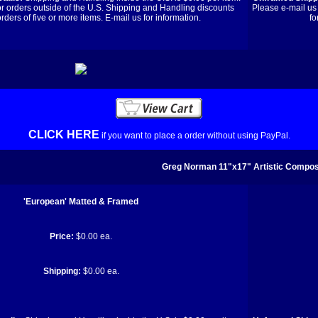
or orders outside of the U.S. Shipping and Handling discounts
Please e-mail us 
orders of five or more items. E-mail us for information.
fo
CLICK HERE
if you want to place a order without using PayPal.
Greg Norman 11"x17" Artistic Composi
'European' Matted & Framed
Price:
$0.00 ea.
Shipping:
$0.00 ea.