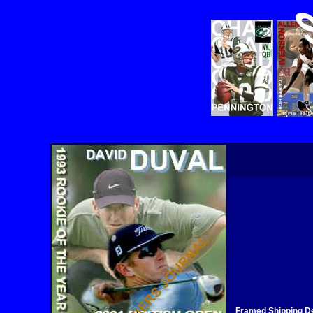
Framed Shipping De