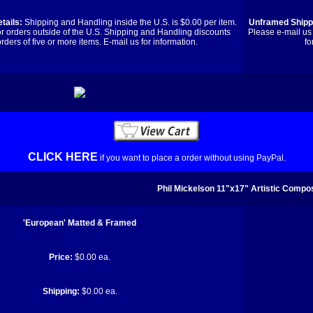
tails:
Shipping and Handling inside the U.S. is $0.00 per item.
Unframed Shippi
or orders outside of the U.S. Shipping and Handling discounts
Please e-mail us 
orders of five or more items. E-mail us for information.
fo
CLICK HERE
if you want to place a order without using PayPal.
Phil Mickelson 11"x17" Artistic Compos
'European' Matted & Framed
Price:
$0.00 ea.
Shipping:
$0.00 ea.