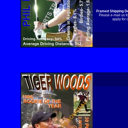
Framed Shipping De
Please e-mail us f
apply for 