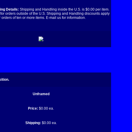
ng Details:
Shipping and Handling inside the U.S. is $0.00 per item.
for orders outside of the U.S. Shipping and Handling discounts apply
r orders of ten or more items. E-mail us for information.
ition.
Unframed
Price:
$0.00 ea.
Shipping:
$0.00 ea.