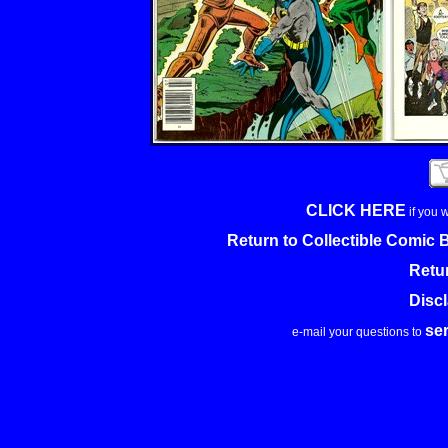
CLICK HERE
if you 
Return to Collectible Comic
Retu
Disc
se
e-mail your questions to