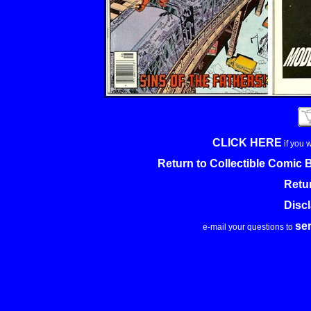
CLICK HERE
if you 
Return to Collectible Comic
Retu
Disc
se
e-mail your questions to