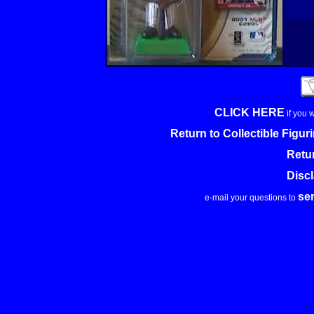
CLICK HERE
if you 
Return to Collectible Figu
Retu
Disc
se
e-mail your questions to