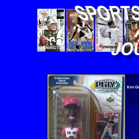
Ken Gr