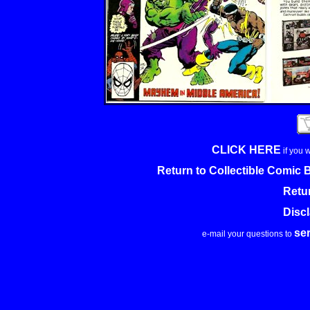
CLICK HERE
if you 
Return to Collectible Comic
Retu
Disc
se
e-mail your questions to