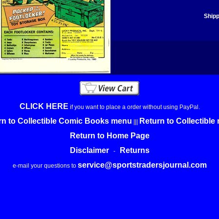
Shipp
CLICK HERE
if you want to place a order without using PayPal.
rn to Collectible Comic Books menu
Return to Collectibl
|||
Return to Home Page
Disclaimer
Returns
-
service@sportstradersjournal.com
e-mail your questions to