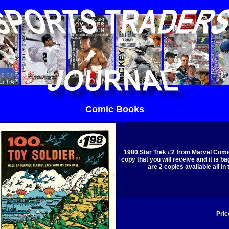
Comic Books
1980 Star Trek #2 from Marvel Comic
copy that you will receive and it is b
are 2 copies available all in
Pric