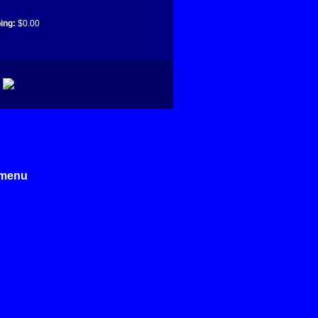
ing:
$0.00
e menu