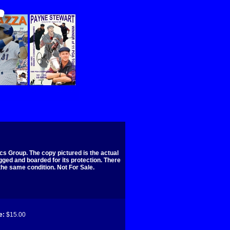
s Group. The copy pictured is the actual
agged and boarded for its protection. There
 the same condition. Not For Sale.
e:
$15.00