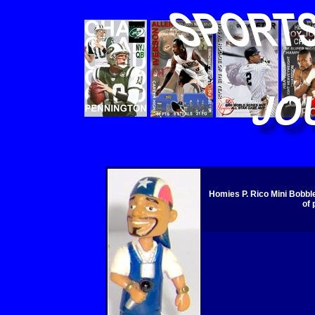
Homies P. Rico Mini Bobbl
of 