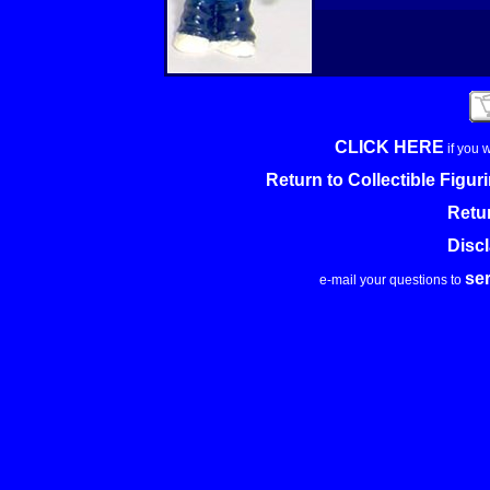
CLICK HERE
if you 
Return to Collectible Figu
Retu
Disc
se
e-mail your questions to