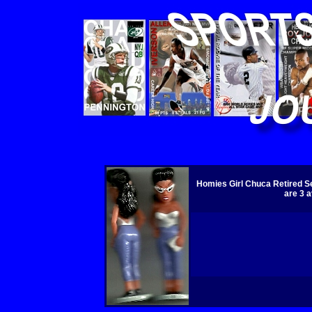
Homies Girl Chuca Retired Se
are 3 a