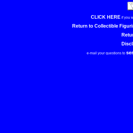
CLICK HERE
if you 
Return to Collectible Figu
Retu
Disc
se
e-mail your questions to