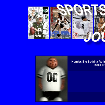
Homies Big Buddha Retire
There ar