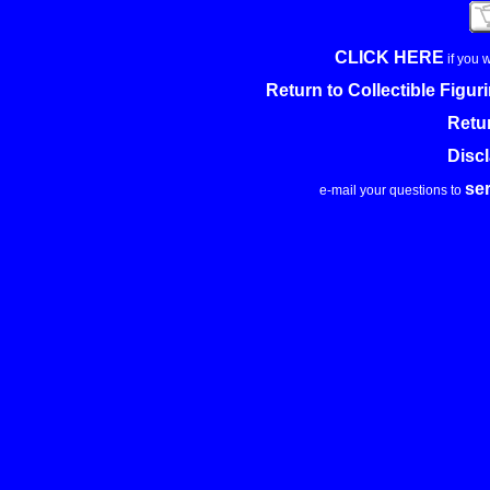
CLICK HERE
if you 
Return to Collectible Figu
Retu
Disc
se
e-mail your questions to