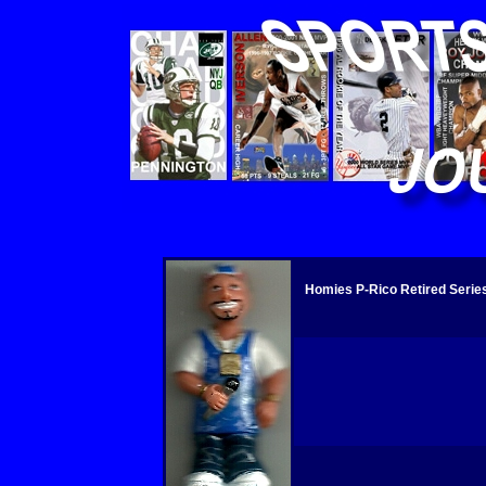
Homies P-Rico Retired Series