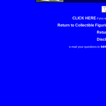
CLICK HERE
if you 
Return to Collectible Figu
Retu
Disc
se
e-mail your questions to