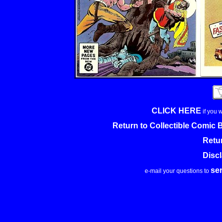
CLICK HERE
if you 
Return to Collectible Comic
Retu
Disc
se
e-mail your questions to