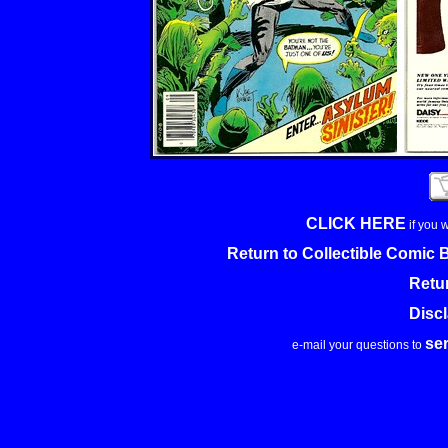
CLICK HERE
if you 
Return to Collectible Comic
Retu
Disc
se
e-mail your questions to