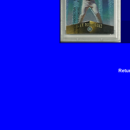
Retur