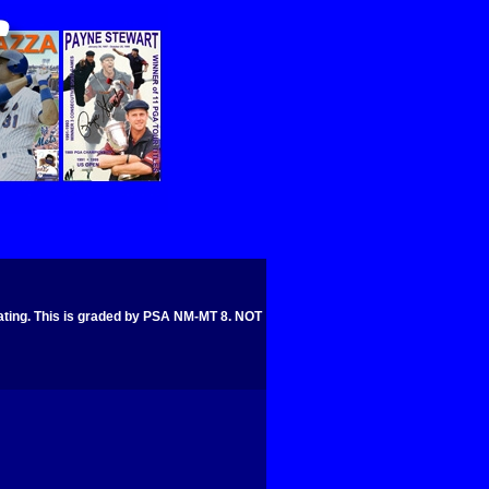
ng. This is graded by PSA NM-MT 8. NOT