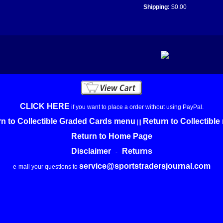
Shipping:
$0.00
CLICK HERE
if you want to place a order without using PayPal.
n to Collectible Graded Cards menu
Return to Collectibl
|||
Return to Home Page
Disclaimer
Returns
-
service@sportstradersjournal.com
e-mail your questions to