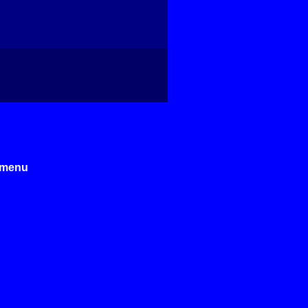
e menu