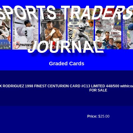
Graded Cards
 RODRIGUEZ 1998 FINEST CENTURION CARD #C13 LIMITED 448/500 with/coati
FOR SALE
Price:
$25.00