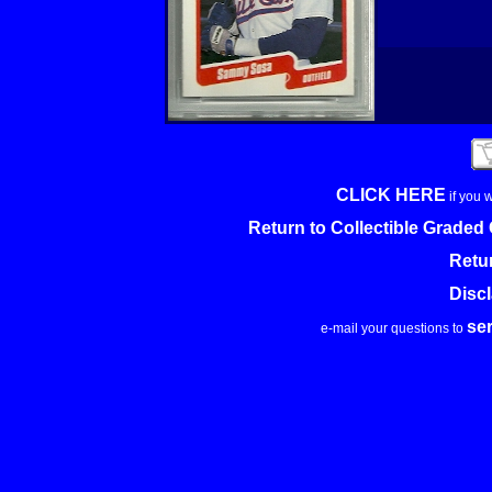
CLICK HERE
if you 
Return to Collectible Grade
Retu
Disc
se
e-mail your questions to