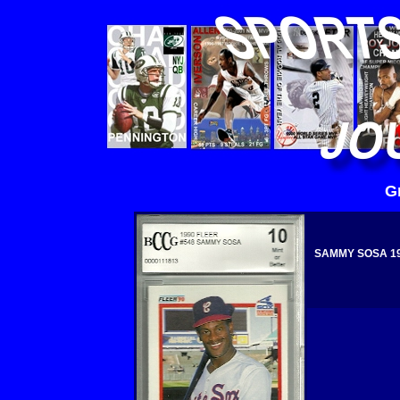
G
SAMMY SOSA 199