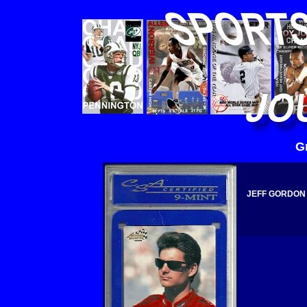
G
JEFF GORDON 1