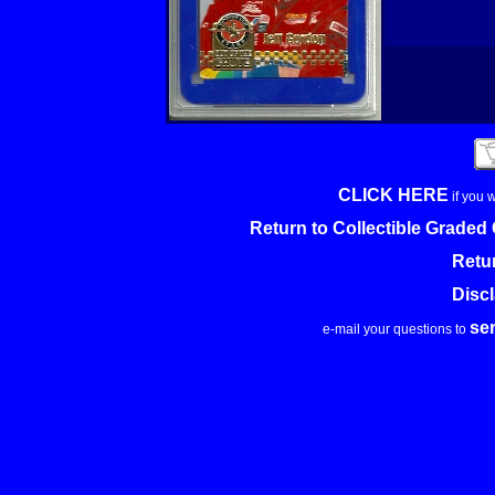
CLICK HERE
if you 
Return to Collectible Grade
Retu
Disc
se
e-mail your questions to