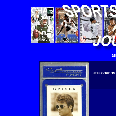
G
JEFF GORDON 1