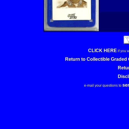
CLICK HERE
if you 
Return to Collectible Grade
Retu
Disc
se
e-mail your questions to