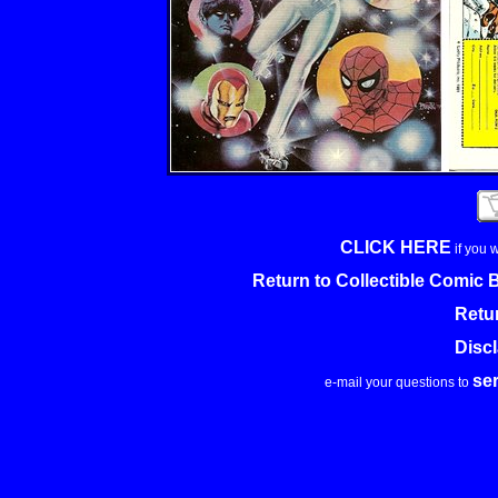
CLICK HERE
if you 
Return to Collectible Comic
Retu
Disc
se
e-mail your questions to