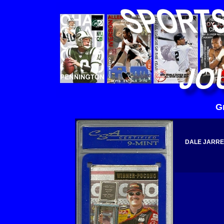
G
DALE JARRET