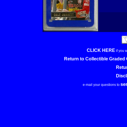
CLICK HERE
if you 
Return to Collectible Grade
Retu
Disc
se
e-mail your questions to