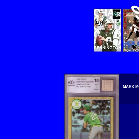
MARK Mc