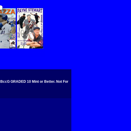
cG GRADED 10 Mint or Better. Not For