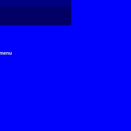
e menu