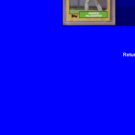
Retur