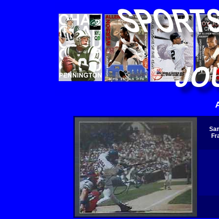
Sam
Fr