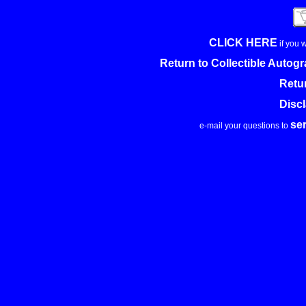
CLICK HERE
if you 
Return to Collectible Auto
Retu
Disc
se
e-mail your questions to