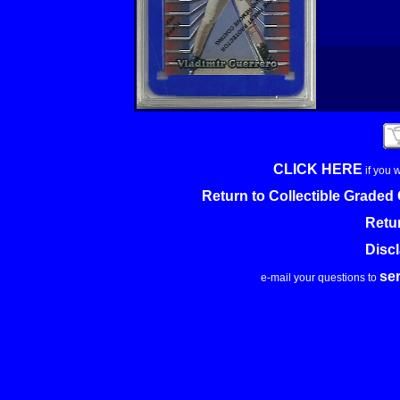
CLICK HERE
if you 
Return to Collectible Grade
Retu
Disc
se
e-mail your questions to