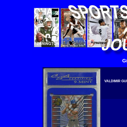
G
VALDIMIR GU