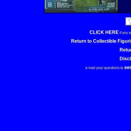
CLICK HERE
if you 
Return to Collectible Figu
Retu
Disc
se
e-mail your questions to