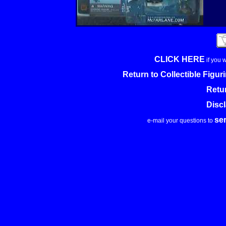
CLICK HERE
if you 
Return to Collectible Figu
Retu
Disc
se
e-mail your questions to