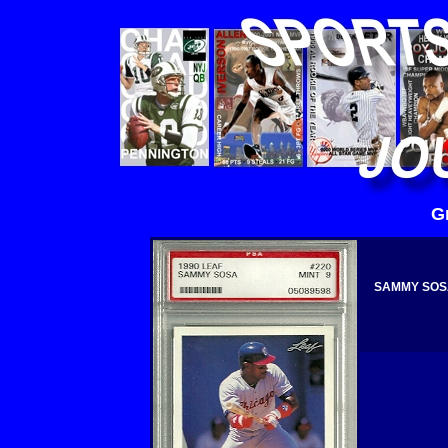
G
SAMMY SOSA 