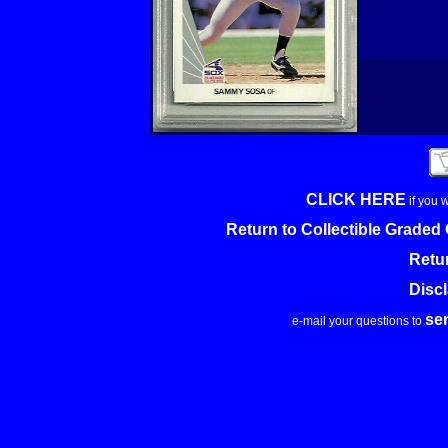
CLICK HERE
if you 
Return to Collectible Grade
Retu
Disc
se
e-mail your questions to