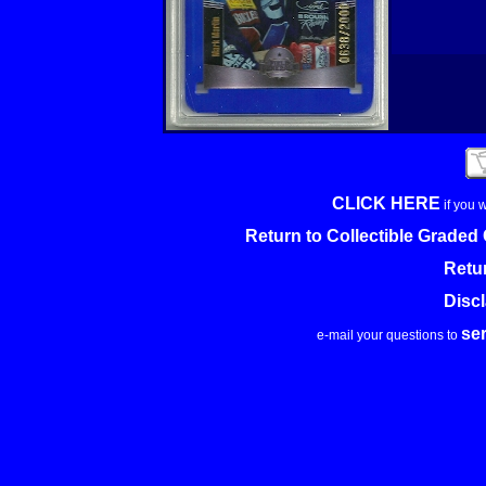
CLICK HERE
if you 
Return to Collectible Grade
Retu
Disc
se
e-mail your questions to