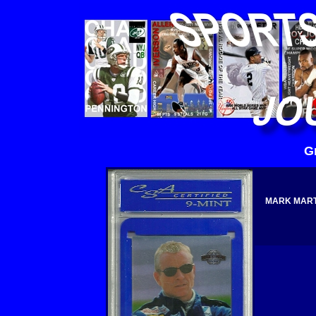
G
MARK MARTI