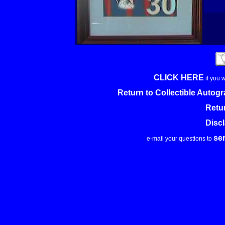
CLICK HERE
if you 
Return to Collectible Auto
Retu
Disc
se
e-mail your questions to