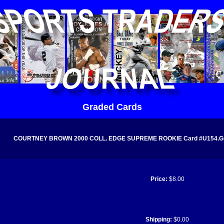
Graded Cards
COURTNEY BROWN 2000 COLL. EDGE SUPREME ROOKIE Card #U154.Grade
Price:
$8.00
Shipping:
$0.00