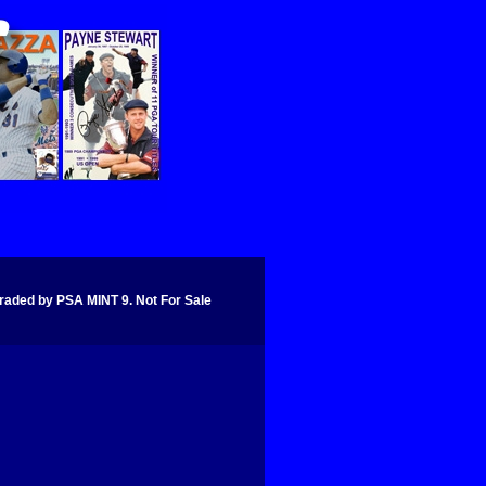
d by PSA MINT 9. Not For Sale