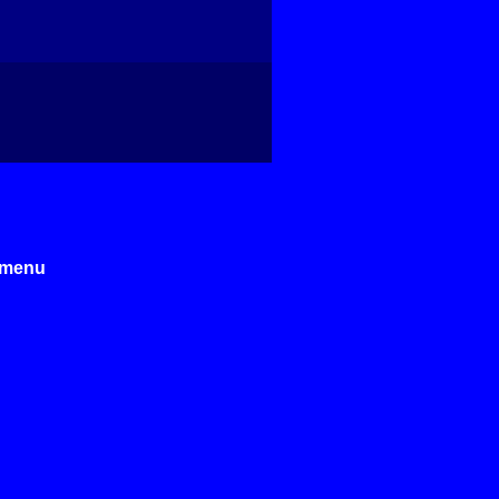
e menu