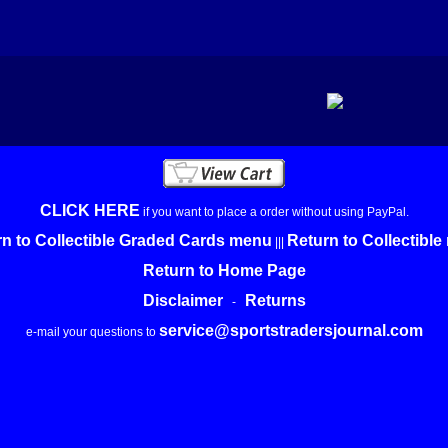
CLICK HERE
if you want to place a order without using PayPal.
n to Collectible Graded Cards menu
Return to Collectibl
|||
Return to Home Page
Disclaimer
Returns
-
service@sportstradersjournal.com
e-mail your questions to