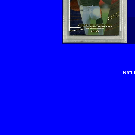
Retur