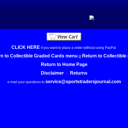
CLICK HERE
if you want to place a order without using PayPal.
n to Collectible Graded Cards menu
Return to Collectibl
|||
Return to Home Page
Disclaimer
Returns
-
service@sportstradersjournal.com
e-mail your questions to