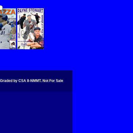
aded by CSA 8-NMMT. Not For Sale