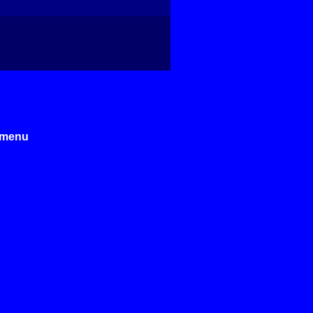
e menu