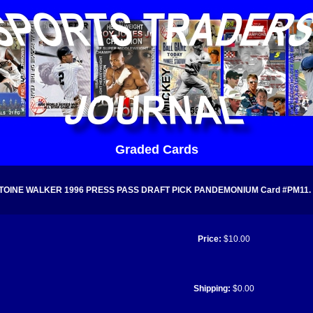
Graded Cards
TOINE WALKER 1996 PRESS PASS DRAFT PICK PANDEMONIUM Card #PM11. Gr
Price:
$10.00
Shipping:
$0.00