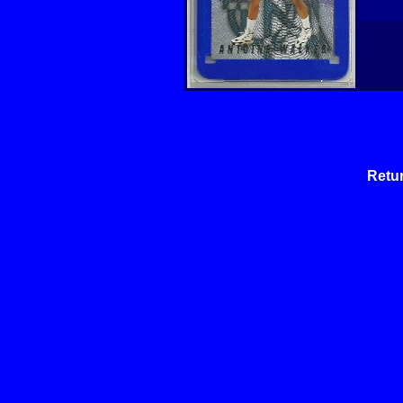
Retur