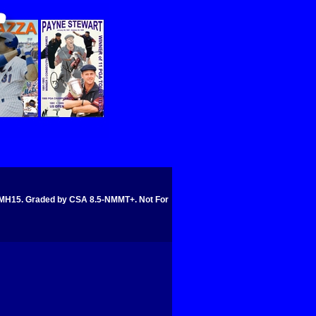
5. Graded by CSA 8.5-NMMT+. Not For