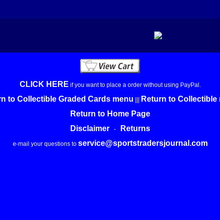
CLICK HERE
if you want to place a order without using PayPal.
n to Collectible Graded Cards menu
Return to Collectibl
|||
Return to Home Page
Disclaimer
Returns
-
service@sportstradersjournal.com
e-mail your questions to