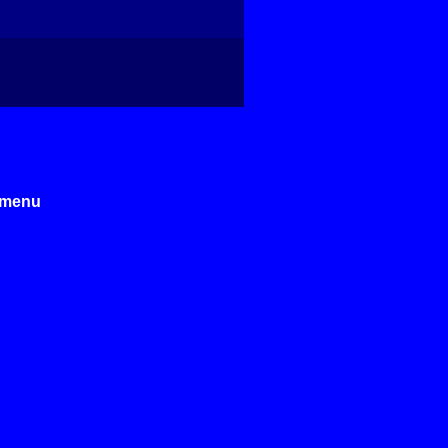
e menu