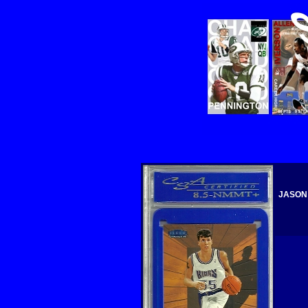
JASON 