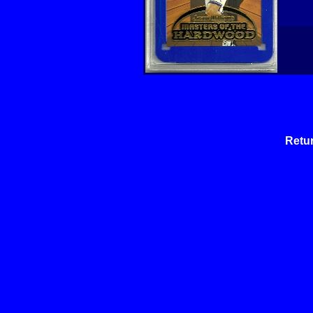
Retur