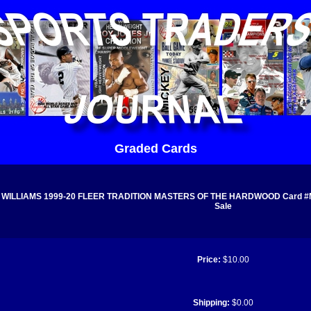
Graded Cards
WILLIAMS 1999-20 FLEER TRADITION MASTERS OF THE HARDWOOD Card #MH1
Sale
Price:
$10.00
Shipping:
$0.00