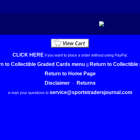
CLICK HERE
if you want to place a order without using PayPal.
n to Collectible Graded Cards menu
Return to Collectibl
|||
Return to Home Page
Disclaimer
Returns
-
service@sportstradersjournal.com
e-mail your questions to