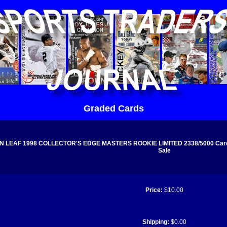
Graded Cards
N LEAF 1998 COLLECTOR'S EDGE MASTERS ROOKIE LIMITED 2338/5000 Card 
Sale
Price:
$10.00
Shipping:
$0.00