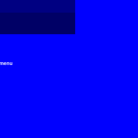
e menu