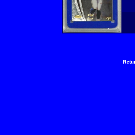
Retur