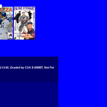
#140. Graded by CSA 8-NMMT. Not For