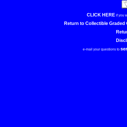
CLICK HERE
if you 
Return to Collectible Grade
Retu
Disc
se
e-mail your questions to