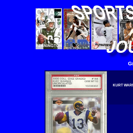
G
KURT WARN