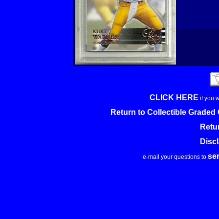
CLICK HERE
if you 
Return to Collectible Grade
Retu
Disc
se
e-mail your questions to