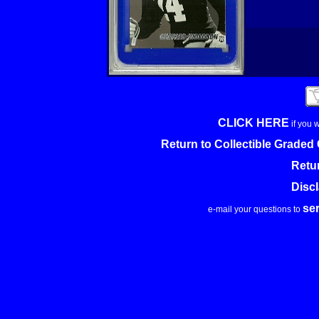
CLICK HERE
if you 
Return to Collectible Grade
Retu
Disc
se
e-mail your questions to