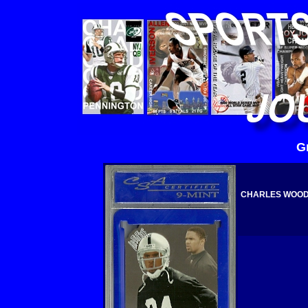
G
CHARLES WOODS