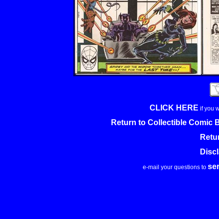
CLICK HERE
if you 
Return to Collectible Comic
Retu
Disc
se
e-mail your questions to