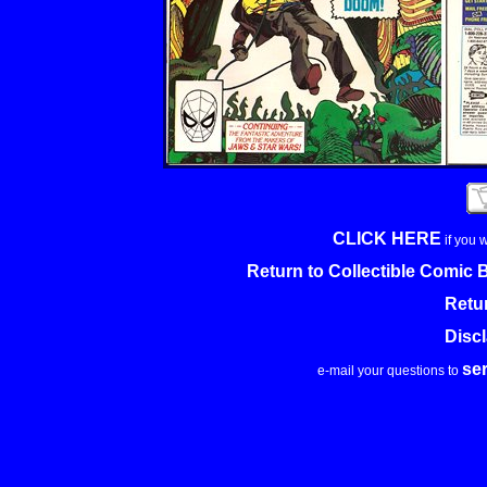
CLICK HERE
if you 
Return to Collectible Comic
Retu
Disc
se
e-mail your questions to