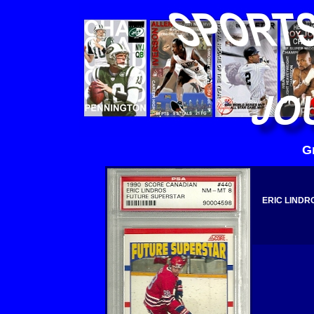
G
ERIC LINDR