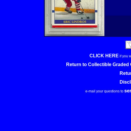
CLICK HERE
if you 
Return to Collectible Grade
Retu
Disc
se
e-mail your questions to