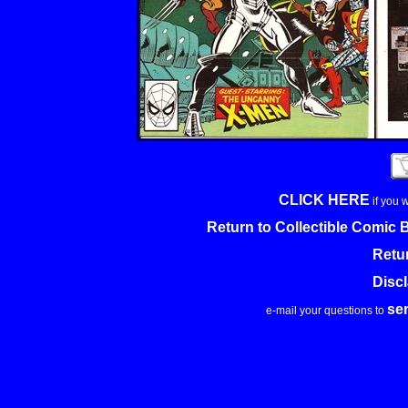
CLICK HERE
if you 
Return to Collectible Comic
Retu
Disc
se
e-mail your questions to