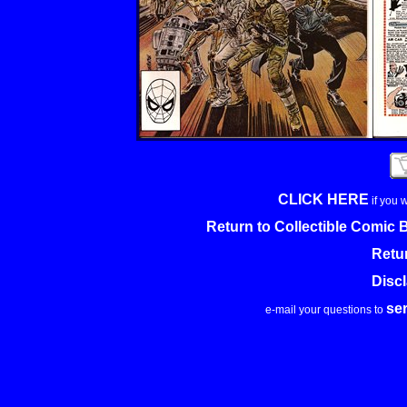
CLICK HERE
if you 
Return to Collectible Comic
Retu
Disc
se
e-mail your questions to