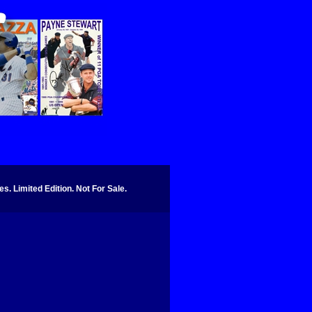
. Limited Edition. Not For Sale.