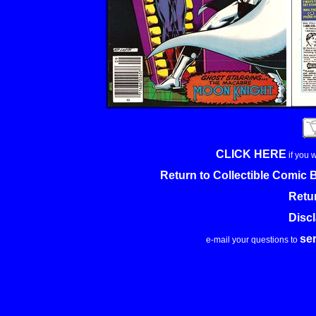
CLICK HERE
if you 
Return to Collectible Comic
Retu
Disc
se
e-mail your questions to