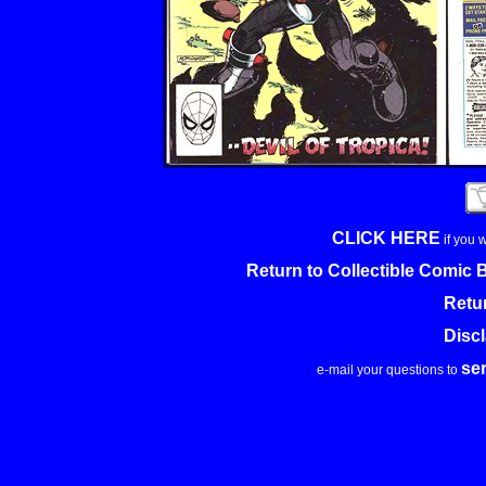
CLICK HERE
if you 
Return to Collectible Comic
Retu
Disc
se
e-mail your questions to