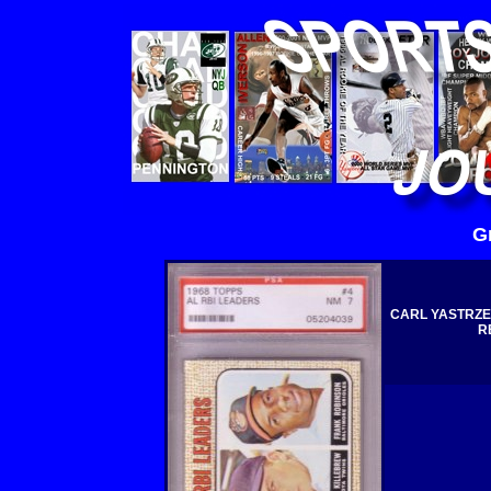
G
CARL YASTRZE
R