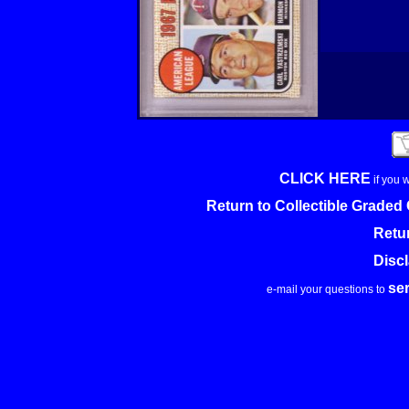
CLICK HERE
if you 
Return to Collectible Grade
Retu
Disc
se
e-mail your questions to