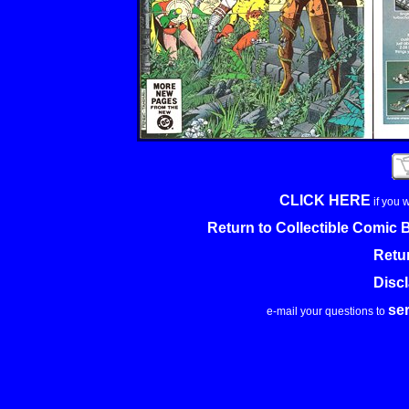
CLICK HERE
if you 
Return to Collectible Comic
Retu
Disc
se
e-mail your questions to