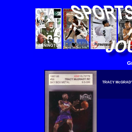
G
TRACY McGRADY 