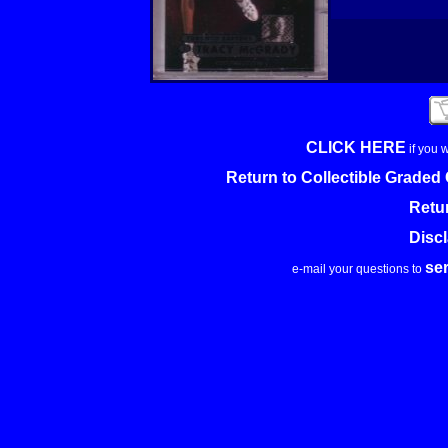
CLICK HERE
if you 
Return to Collectible Grade
Retu
Disc
se
e-mail your questions to