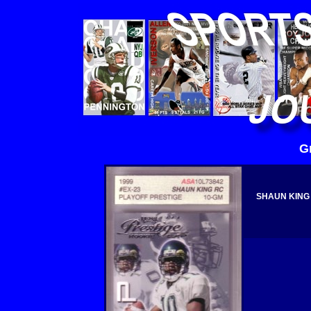
G
SHAUN KING 