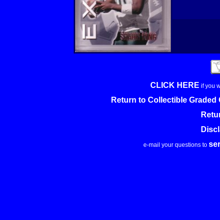
CLICK HERE
if you 
Return to Collectible Grade
Retu
Disc
se
e-mail your questions to