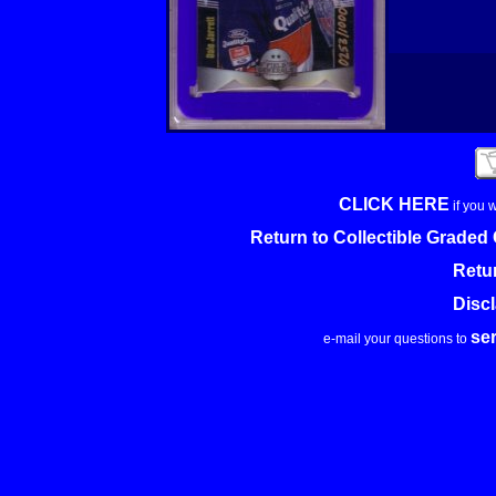
CLICK HERE
if you 
Return to Collectible Grade
Retu
Disc
se
e-mail your questions to