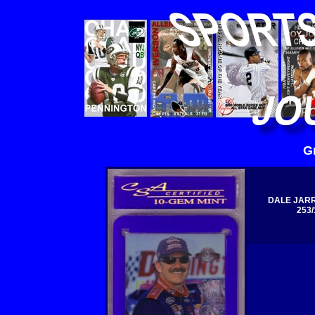
G
DALE JARR
253/